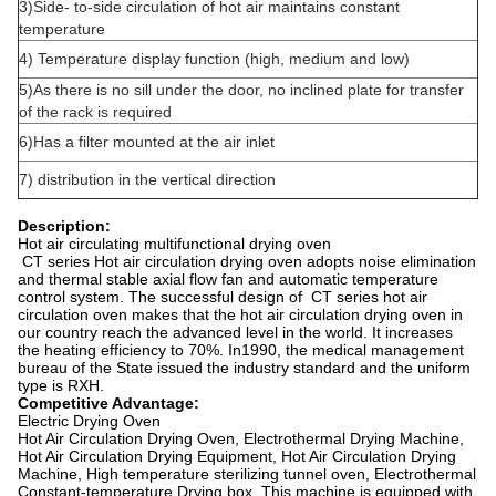
3)Side- to-side circulation of hot air maintains constant
temperature
4) Temperature display function (high, medium and low)
5)As there is no sill under the door, no inclined plate for transfer
of the rack is required
6)Has a filter mounted at the air inlet
7) distribution in the vertical direction
Description:
Hot air circulating multifunctional drying oven
CT series Hot air circulation drying oven adopts noise elimination
and thermal stable axial flow fan and automatic temperature
control system. The successful design of CT series hot air
circulation oven makes that the hot air circulation drying oven in
our country reach the advanced level in the world. It increases
the heating efficiency to 70%. In1990, the medical management
bureau of the State issued the industry standard and the uniform
type is RXH.
Competitive Advantage:
Electric Drying Oven
Hot Air Circulation Drying Oven, Electrothermal Drying Machine,
Hot Air Circulation Drying Equipment, Hot Air Circulation Drying
Machine, High temperature sterilizing tunnel oven, Electrothermal
Constant-temperature Drying box. This machine is equipped with