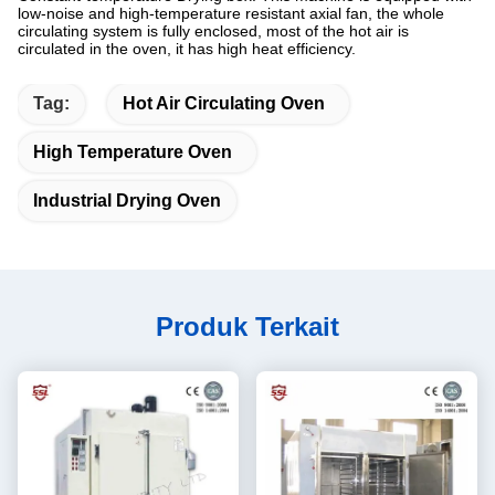
low-noise and high-temperature resistant axial fan, the whole
circulating system is fully enclosed, most of the hot air is
circulated in the oven, it has high heat efficiency.
Tag:
Hot Air Circulating Oven
High Temperature Oven
Industrial Drying Oven
Produk Terkait