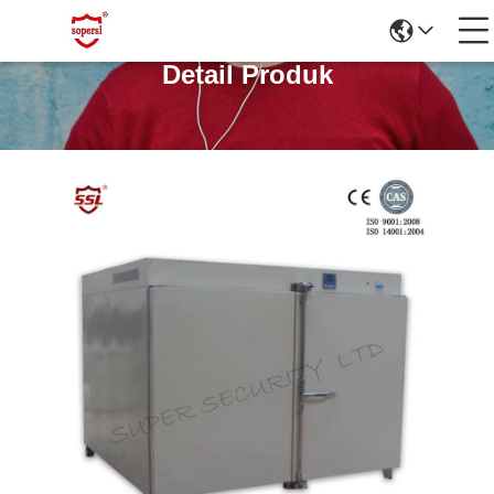
Detail Produk