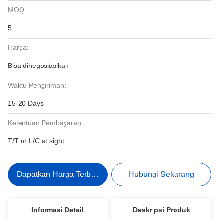
MOQ:
5
Harga:
Bisa dinegosiasikan
Waktu Pengiriman:
15-20 Days
Ketentuan Pembayaran:
T/T or L/C at sight
Dapatkan Harga Terbaik
Hubungi Sekarang
Informasi Detail
Deskripsi Produk