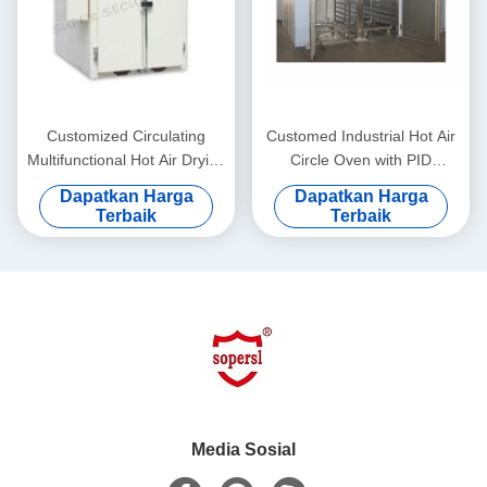
Customized Circulating
Customed Industrial Hot Air
Multifunctional Hot Air Drying
Circle Oven with PID
Oven dengan Automatic
Program and Digital Display
Dapatkan Harga
Dapatkan Harga
Temperature Control
Terbaik
Terbaik
Media Sosial