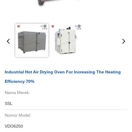
Industrial Hot Air Drying Oven For Increasing The Heating
Efficiency 70%
Nama Merek:
SSL
Nomor Model:
VDO6250