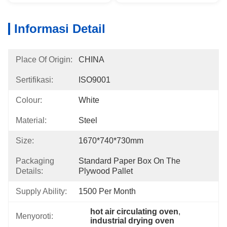
Informasi Detail
Place Of Origin:
CHINA
Sertifikasi:
ISO9001
Colour:
White
Material:
Steel
Size:
1670*740*730mm
Packaging
Standard Paper Box On The 
Details:
Plywood Pallet
Supply Ability:
1500 Per Month
hot air circulating oven
, 
Menyoroti:
industrial drying oven