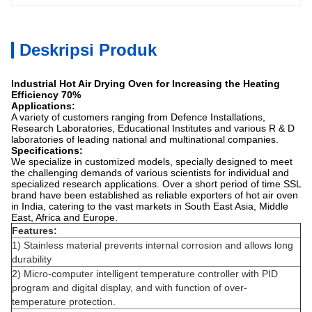
Deskripsi Produk
Industrial Hot Air Drying Oven for Increasing the Heating
Efficiency 70%
Applications:
A variety of customers ranging from Defence Installations,
Research Laboratories, Educational Institutes and various R & D
laboratories of leading national and multinational companies.
Specifications:
We specialize in customized models, specially designed to meet
the challenging demands of various scientists for individual and
specialized research applications. Over a short period of time SSL
brand have been established as reliable exporters of hot air oven
in India, catering to the vast markets in South East Asia, Middle
East, Africa and Europe.
Features:
1) Stainless material prevents internal corrosion and allows long
durability
2) Micro-computer intelligent temperature controller with PID
program and digital display, and with function of over-
temperature protection.