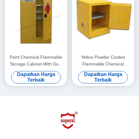
Paint Chemical Flammable
Yellow Powder Coated
Storage Cabinet With Dual
Flammable Chemical
Vents For Dangerous Goods
Storage Cabinets For
Dapatkan Harga
Dapatkan Harga
, 250L
Laboratory , Bench Top
Terbaik
Terbaik