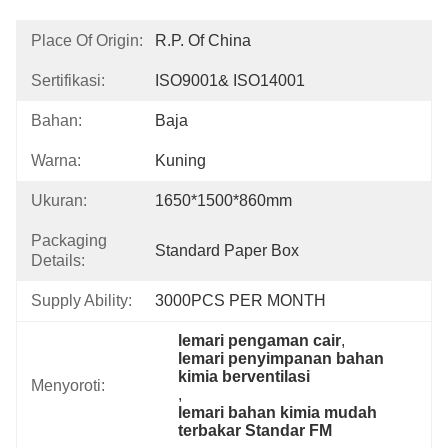
Place Of Origin:
R.P. Of China
Sertifikasi:
ISO9001& ISO14001
Bahan:
Baja
Warna:
Kuning
Ukuran:
1650*1500*860mm
Packaging
Standard Paper Box
Details:
Supply Ability:
3000PCS PER MONTH
lemari pengaman cair
, 
lemari penyimpanan bahan 
kimia berventilasi
Menyoroti:
, 
lemari bahan kimia mudah 
terbakar Standar FM