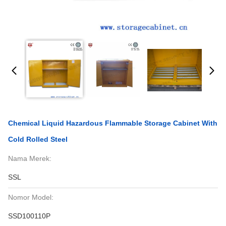
Chemical Liquid Hazardous Flammable Storage Cabinet With
Cold Rolled Steel
Nama Merek:
SSL
Nomor Model:
SSD100110P