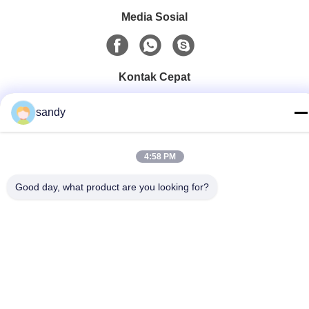
Media Sosial
Kontak Cepat
Telp
sandy
86-510-88784568
E-mail
4:58 PM
sandy@cnsupersecurity.com
Good day, what product are you looking for?
Alamat
Zona Pengembangan Ekonomi Hongshan, kota Wuxi,
provinsi Jiangsu.
Kebijakan pribadi
|
Sitemap
Cina Kualitas Baik Lemari Penyimpanan Kimia Pemasok. Hak