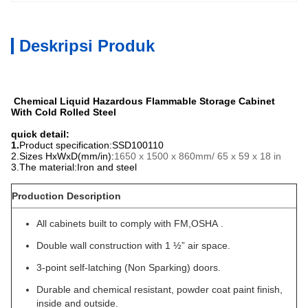
Deskripsi Produk
Chemical Liquid Hazardous Flammable Storage Cabinet
With Cold Rolled Steel
quick detail:
1.
Product specification:SSD100110
2.
Sizes HxWxD(mm/in):
1650 x 1500 x 860mm/ 65 x 59 x 18 in
3.
The material:Iron and steel
Production Description
All cabinets built to comply with FM,OSHA .
Double wall construction with 1 ½” air space.
3-point self-latching (Non Sparking) doors.
Durable and chemical resistant, powder coat paint finish,
inside and outside.