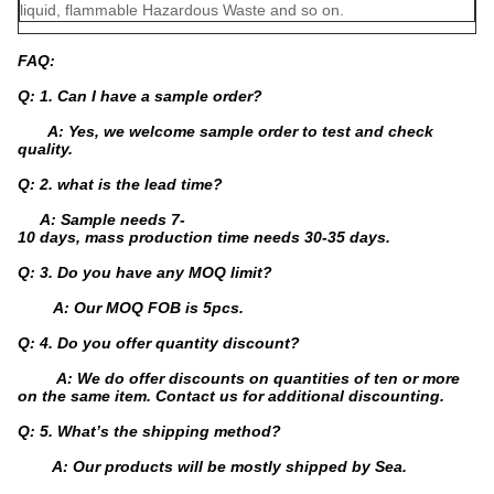
liquid, flammable Hazardous Waste and so on.
FAQ:
Q: 1. Can I have a sample order?
A: Yes, we welcome sample order to test and check
quality.
Q: 2. what is the lead time?
A: Sample needs 7-
10 days, mass production time needs 30-35 days.
Q: 3. Do you have any MOQ limit?
A: Our MOQ FOB is 5pcs.
Q: 4. Do you offer quantity discount?
A: We do offer discounts on quantities of ten or more
on the same item. Contact us for additional discounting.
Q: 5. What’s the shipping method?
A: Our products will be mostly shipped by Sea.