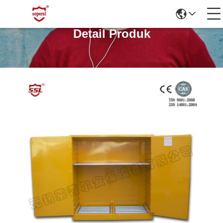
Detail Produk