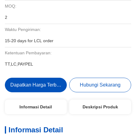
MOQ:
2
Waktu Pengiriman:
15-20 days for LCL order
Ketentuan Pembayaran:
TT,LC,PAYPEL
Dapatkan Harga Terbaik
Hubungi Sekarang
Informasi Detail
Deskripsi Produk
Informasi Detail