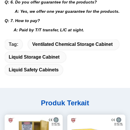
Q: 6. Do you offer guarantee for the products?
A: Yes, we offer one year guarantee for the products.
Q: 7. How to pay?
A: Paid by T/T transfer, L/C at sight.
Tag:
Ventilated Chemical Storage Cabinet
Liquid Storage Cabinet
Liquid Safety Cabinets
Produk Terkait