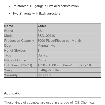
Reinforced 16-gauge all-welded construction.
Two 2” vents with flash arrestors.
Name
Value
Brand
SSL
Model
SSD100110
Production Capacity
3000 Piece/Pieces per Month
Door
Manual, two
No. of Shelves
1
Type
Vertical
Place of Origin
China
Ext. Sizes (H*W*D)
1650 x 1500 x 860mm/ 65 x 59 x 18 in
Weight
354Kgs/780lbs
Warranty
ten years
Application
These kinds of cabinets are used in storage of Oil, Chemical