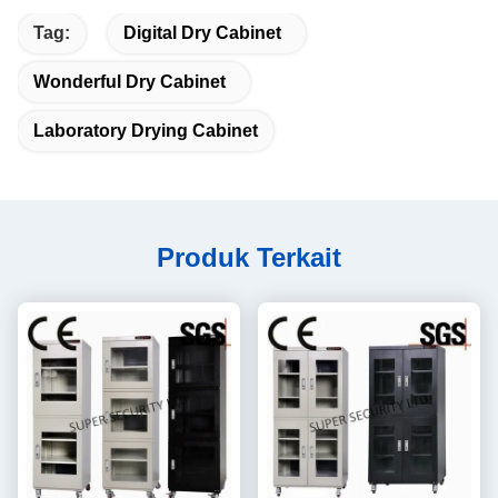
Tag:
Digital Dry Cabinet
Wonderful Dry Cabinet
Laboratory Drying Cabinet
Produk Terkait