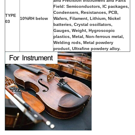
and Precision Instrument and Parts
Field: Semiconductors, IC packages,
Condensers, Resistances, PCB,
TYPE
10%RH below
Wafers, Filament, Lithium, Nickel
03
batteries, Crystal oscillators,
Gauges, Weight, Hygroscopic
plastics, Metal, Non-ferrous metal,
Welding rods, Metal powdery
product, Ultrafine powdery alloy.