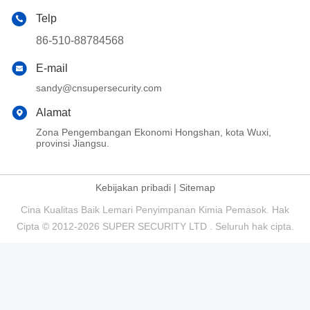
Telp
86-510-88784568
E-mail
sandy@cnsupersecurity.com
Alamat
Zona Pengembangan Ekonomi Hongshan, kota Wuxi,
provinsi Jiangsu.
Kebijakan pribadi
|
Sitemap
Cina Kualitas Baik Lemari Penyimpanan Kimia Pemasok. Hak
Cipta © 2012-2026 SUPER SECURITY LTD . Seluruh hak cipta.