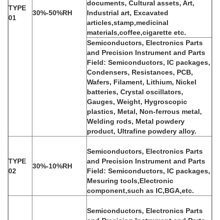
documents, Cultural assets, Art,
TYPE
30%-50%RH
Industrial art, Excavated
01
articles,stamp,medicinal
materials,coffee,cigarette etc.
Semiconductors, Electronics Parts
and Precision Instrument and Parts
Field: Semiconductors, IC packages,
Condensers, Resistances, PCB,
Wafers, Filament, Lithium, Nickel
batteries, Crystal oscillators,
Gauges, Weight, Hygroscopic
plastics, Metal, Non-ferrous metal,
Welding rods, Metal powdery
product, Ultrafine powdery alloy.
Semiconductors, Electronics Parts
TYPE
and Precision Instrument and Parts
30%-10%RH
02
Field: Semiconductors, IC packages,
Mesuring tools,Electronic
component,such as IC,BGA,etc.
Semiconductors, Electronics Parts