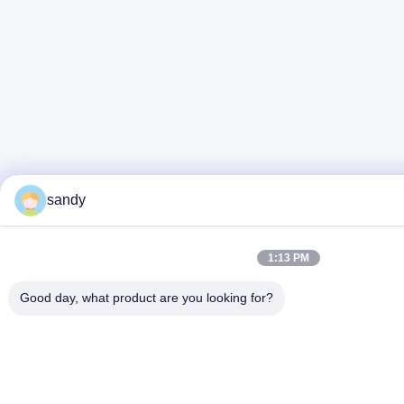
sandy
1:13 PM
Good day, what product are you looking for?