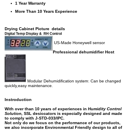
1 Year Warranty
More Than 10 Years Experience
Drying Cabinet Picture details
Digital Temp Display & RH Control
US-Made Honeywell sensor
Professional dehumidifier Host
Modular Dehumidification system: Can be changed
quickly,easy maintenance.
Instroduction
With over than 10 years of experiences in
Humidity Control
Solution,
SSL desiccators is especially designed and made
to comply with J-STD-033/IPC.
Not only do we focus on the performance of our products,
we also incorporate Environmental Friendly design to all of