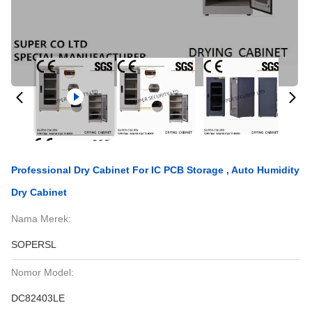
Professional Dry Cabinet For IC PCB Storage , Auto Humidity
Dry Cabinet
Nama Merek:
SOPERSL
Nomor Model:
DC82403LE