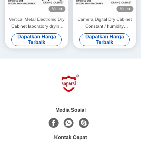
Video
Video
Vertical Metal Electronic Dry
Camera Digital Dry Cabinet
Cabinet laboratory drying
Constant / humidity
cabinet for DC87183L
dehumidification box
Dapatkan Harga
Dapatkan Harga
Terbaik
Terbaik
Media Sosial
Kontak Cepat