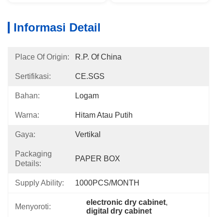
Informasi Detail
Place Of Origin:
R.P. Of China
Sertifikasi:
CE.SGS
Bahan:
Logam
Warna:
Hitam Atau Putih
Gaya:
Vertikal
Packaging
PAPER BOX
Details:
Supply Ability:
1000PCS/MONTH
electronic dry cabinet
, 
Menyoroti:
digital dry cabinet