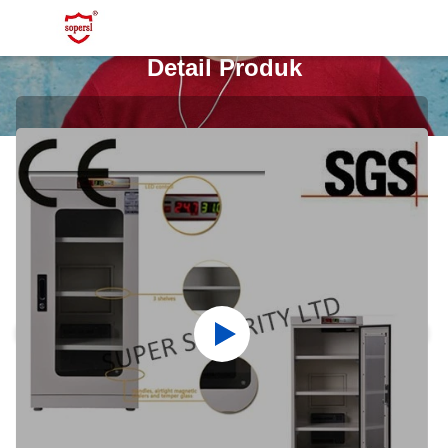
Detail Produk