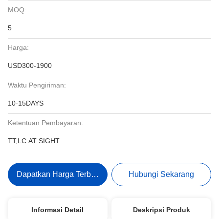
MOQ:
5
Harga:
USD300-1900
Waktu Pengiriman:
10-15DAYS
Ketentuan Pembayaran:
TT,LC AT SIGHT
Dapatkan Harga Terbaik
Hubungi Sekarang
Informasi Detail
Deskripsi Produk