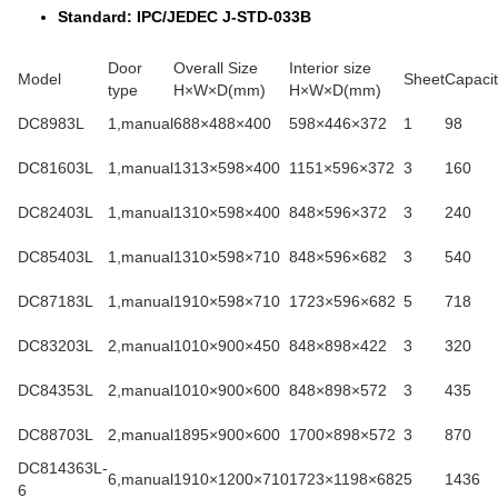
Standard: IPC/JEDEC J-STD-033B
Door
Overall Size
Interior size
Model
Sheet
Capacit
type
H×W×D(mm)
H×W×D(mm)
DC8983L
1,manual
688×488×400
598×446×372
1
98
DC81603L
1,manual
1313×598×400
1151×596×372
3
160
DC82403L
1,manual
1310×598×400
848×596×372
3
240
DC85403L
1,manual
1310×598×710
848×596×682
3
540
DC87183L
1,manual
1910×598×710
1723×596×682
5
718
DC83203L
2,manual
1010×900×450
848×898×422
3
320
DC84353L
2,manual
1010×900×600
848×898×572
3
435
DC88703L
2,manual
1895×900×600
1700×898×572
3
870
DC814363L-
6,manual
1910×1200×710
1723×1198×682
5
1436
6