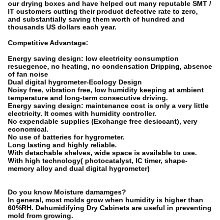
our drying boxes and have helped out many reputable SMT /
IT customers cutting their product defective rate to zero,
and substantially saving them worth of hundred and
thousands US dollars each year.
Competitive Advantage:
Energy saving design: low electricity consumption
resuegence, no heating, no condensation Dripping, absence
of fan noise
Dual digital hygrometer-Ecology Design
Noisy free, vibration free, low humidity keeping at ambient
temperature and long-term consecutive driving.
Energy saving design: maintenance cost is only a very little
electricity. It comes with humidity controller.
No expendable supplies (Exchange free desiccant), very
economical.
No use of batteries for hygrometer.
Long lasting and highly reliable.
With detachable shelves, wide space is available to use.
With high technology( photocatalyst, IC timer, shape-
memory alloy and dual digital hygrometer)
Do you know Moisture damamges?
In general, most molds grow when humidity is higher than
60%RH. Dehumidifying Dry Cabinets are useful in preventing
mold from growing.