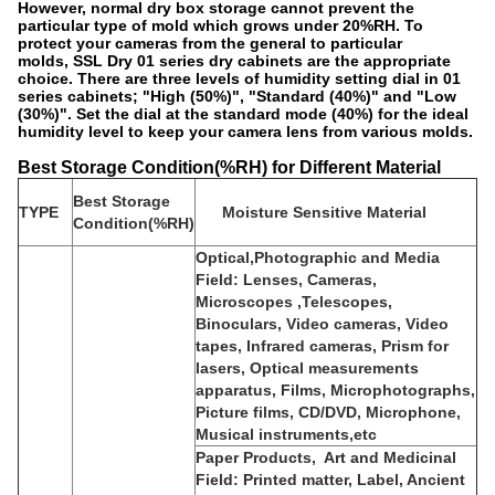
However, normal dry box storage cannot prevent the
particular type of mold which grows under 20%RH. To
protect your cameras from the general to particular
molds, SSL Dry 01 series dry cabinets are the appropriate
choice. There are three levels of humidity setting dial in 01
series cabinets; "High (50%)", "Standard (40%)" and "Low
(30%)". Set the dial at the standard mode (40%) for the ideal
humidity level to keep your camera lens from various molds.
Best Storage Condition(%RH) for Different Material
Best Storage
TYPE
Moisture Sensitive Material
Condition(%RH)
Optical,Photographic and Media
Field: Lenses, Cameras,
Microscopes ,Telescopes,
Binoculars, Video cameras, Video
tapes, Infrared cameras, Prism for
lasers, Optical measurements
apparatus, Films, Microphotographs,
Picture films, CD/DVD, Microphone,
Musical instruments,etc
Paper Products, Art and Medicinal
Field: Printed matter, Label, Ancient