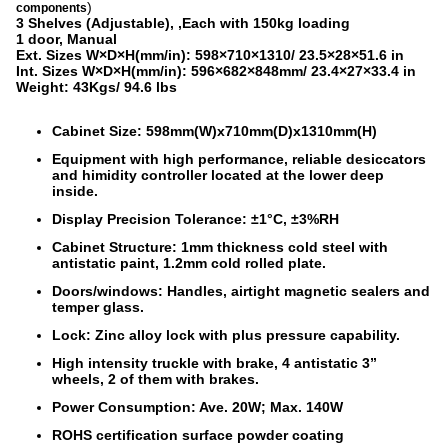
)
components
3 Shelves (Adjustable),
,Each with 150kg loading
1 door, Manual
Ext. Sizes W×D×H(mm/in): 598×710×1310/ 23.5×28×51.6 in
Int. Sizes W×D×H(mm/in): 596×682×848mm/ 23.4×27×33.4 in
Weight: 43Kgs/ 94.6 lbs
Cabinet Size: 598mm(W)x710mm(D)x1310mm(H)
Equipment with high performance, reliable desiccators
and himidity controller located at the lower deep
inside.
Display Precision Tolerance: ±1°C, ±3%RH
Cabinet Structure: 1mm thickness cold steel with
antistatic paint, 1.2mm cold rolled plate.
Doors/windows: Handles, airtight magnetic sealers and
temper glass.
Lock: Zinc alloy lock with plus pressure capability.
High intensity truckle with brake, 4 antistatic 3”
wheels, 2 of them with brakes.
Power Consumption: Ave. 20W; Max. 140W
ROHS certification surface powder coating