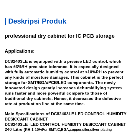
Deskripsi Produk
professional dry cabinet for IC PCB storage
Applications:
DC82403LE is equipped with a precise LED control, which
has ±3%RH precision tolerance. It is especially designed
with fully automatic humidity control at <10%RH to prevent
any kinds of moisture damages. This cabinet is the perfect
storage for SMT/BGA/PCB/LED components. The newly
innovated design greatly increases dehumidifying system
runs faster and more powerful compare to those of
traditional dry cabinets. Hence, it decreases the defective
rate at production line at the same time.
Main Specifications of
DC8
2403
LE LED CONTROL HUMIDITY
DESICCANT CABINET
DC8
2403
LE
-
LED CONTROL HUMIDITY DESICCANT CABINET
240-Litre (
RH:1-10%
For SMT,IC,BGA,copper,siler,silver plating