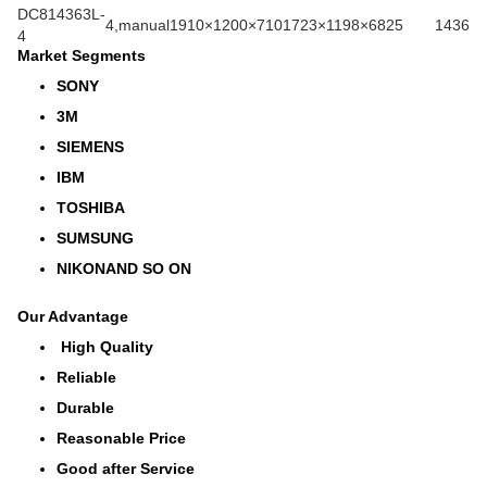
DC814363L-
4,manual
1910×1200×710
1723×1198×682
5
1436
4
Market Segments
SONY
3M
SIEMENS
IBM
TOSHIBA
SUMSUNG
NIKONAND SO ON
Our Advantage
High Quality
Reliable
Durable
Reasonable Price
Good after Service