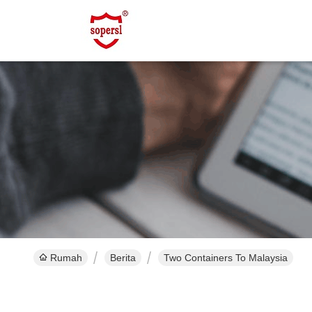
Rumah
Berita
Two Containers To Malaysia