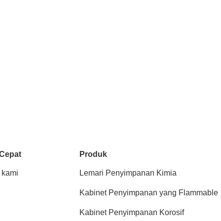
 Cepat
Produk
 kami
Lemari Penyimpanan Kimia
Kabinet Penyimpanan yang Flammable
Kabinet Penyimpanan Korosif