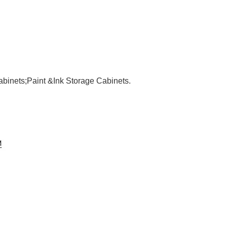
binets;Paint &Ink Storage Cabinets.