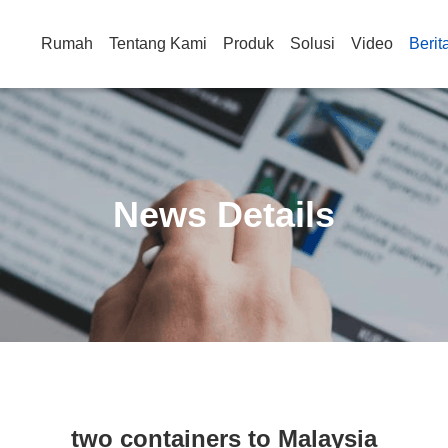
Rumah
Tentang Kami
Produk
Solusi
Video
Berit
News Details
two containers to Malaysia