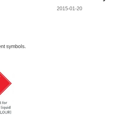
2015-01-20
ent symbols.