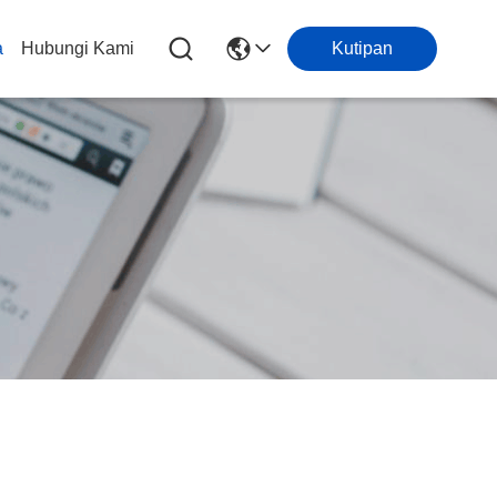
a
Hubungi Kami
Kutipan