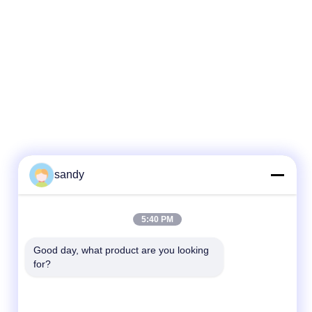
sandy
Kontak Cepat
5:40 PM
Telp
Good day, what product are you looking 
for?
86-510-88784568
E-mail
sandy@cnsupersecurity.com