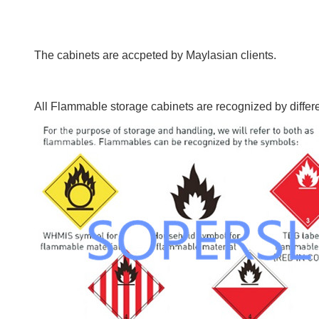
The cabinets are accpeted by Maylasian clients.
All Flammable storage cabinets are recognized by differ