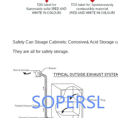
Safety Can Stoage Cabinets; Corrosive& Acid Storage ca
They are all for safety storage.