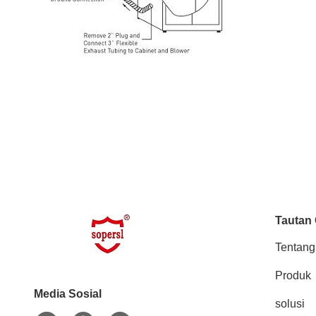
Tautan
Tentang
Produk
Media Sosial
solusi